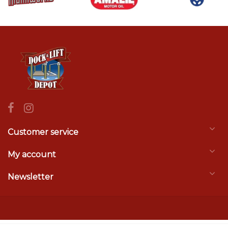
Customer service
My account
Newsletter