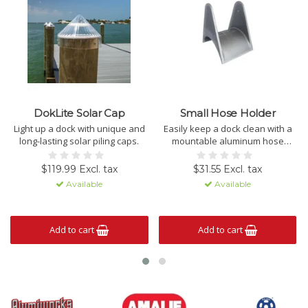
DokLite Solar Cap
Small Hose Holder
Light up a dock with unique and
Easily keep a dock clean with a
long-lasting solar piling caps.
mountable aluminum hose
holder.
$119.99 Excl. tax
$31.55 Excl. tax
Available
Available
Add to cart
Add to cart