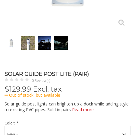
SOLAR GUIDE POST LITE (PAIR)
0 Review(s)
$
129.99
Excl. tax
Out of stock, but available
Solar guide post lights can brighten up a dock while adding style
to existing PVC pipes. Sold in pairs
Read more
Color:
*