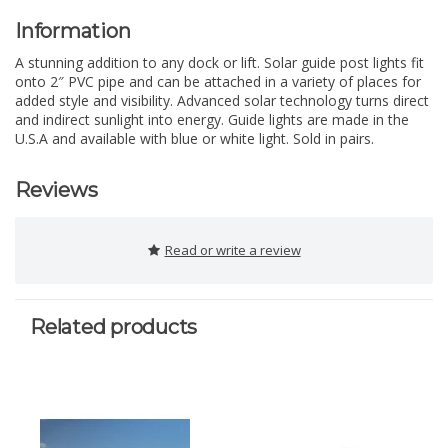
Information
A stunning addition to any dock or lift. Solar guide post lights fit
onto 2″ PVC pipe and can be attached in a variety of places for
added style and visibility. Advanced solar technology turns direct
and indirect sunlight into energy. Guide lights are made in the
U.S.A and available with blue or white light. Sold in pairs.
Reviews
Read or write a review
Related products