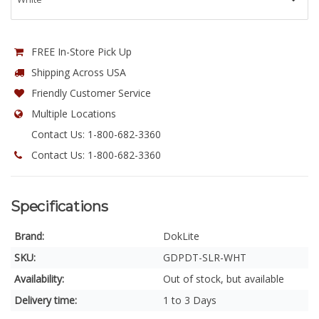
FREE In-Store Pick Up
Shipping Across USA
Friendly Customer Service
Multiple Locations
Contact Us: 1-800-682-3360
Contact Us: 1-800-682-3360
Specifications
Brand:
DokLite
SKU:
GDPDT-SLR-WHT
Availability:
Out of stock, but available
Delivery time:
1 to 3 Days