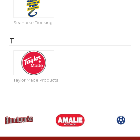
Seahorse Docking
T
Taylor Made Products