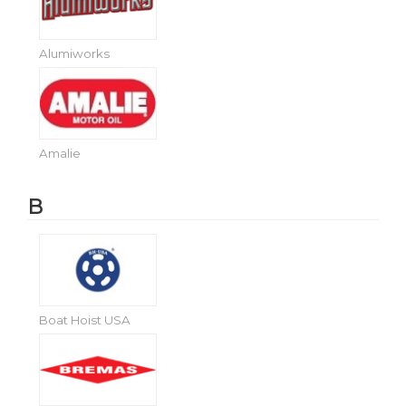
Alumiworks
Amalie
B
Boat Hoist USA