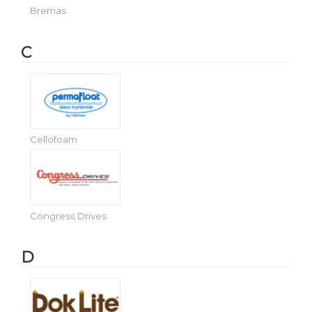
Bremas
C
Cellofoam
Congress Drives
D