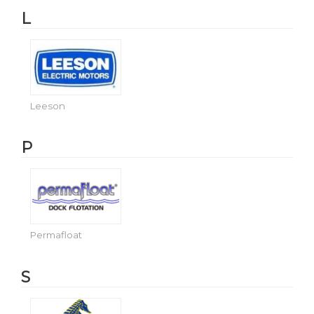
L
Leeson
P
Permafloat
S