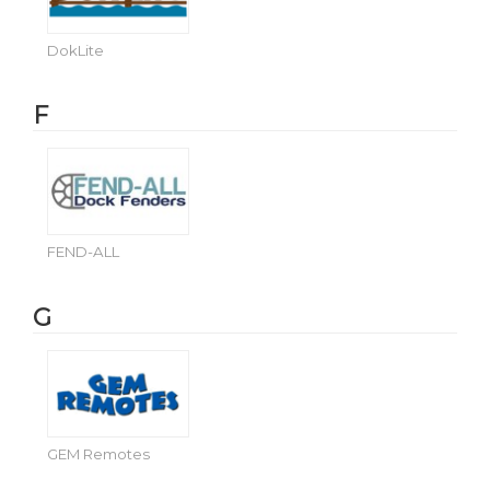
DokLite
F
FEND-ALL
G
GEM Remotes