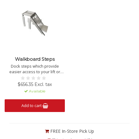
Walkboard Steps
Dock steps which provide
easier access to your lift or
vessel.
$656.35 Excl. tax
Available
Add to cart
FREE In-Store Pick Up