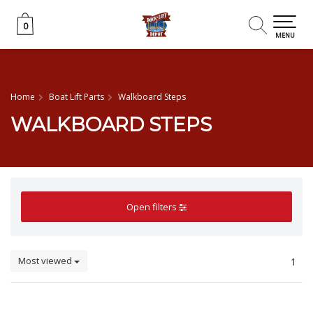
0
0
MENU
Home
Boat Lift Parts
Walkboard Steps
WALKBOARD STEPS
Open filters
Most viewed
1