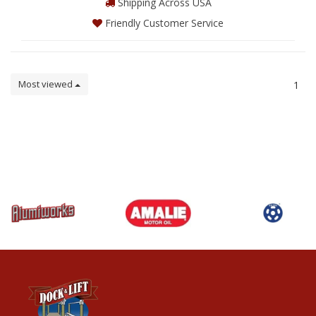
Shipping Across USA
Friendly Customer Service
Most viewed
1