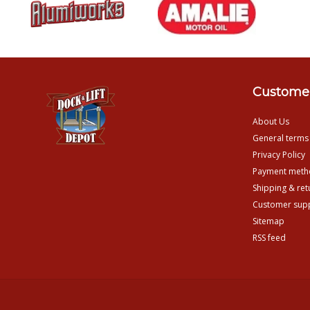
Customer
About Us
General terms
Privacy Policy
Payment meth
Shipping & ret
Customer sup
Sitemap
RSS feed