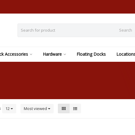
Search
k Accessories
Hardware
Floating Docks
Location
s
12
Most viewed