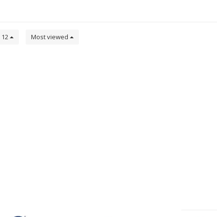
12
Most viewed