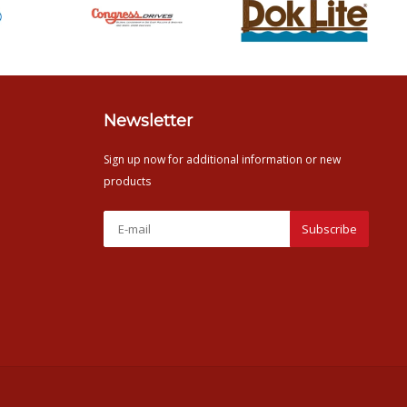
Newsletter
Sign up now for additional information or new
products
Subscribe