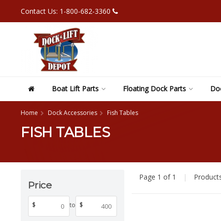
Contact Us: 1-800-682-3360
Boat Lift Parts
Floating Dock Parts
Doc
Home
Dock Accessories
Fish Tables
FISH TABLES
Page 1 of 1
|
Product
Price
$
to
$