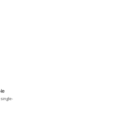
ble
single-