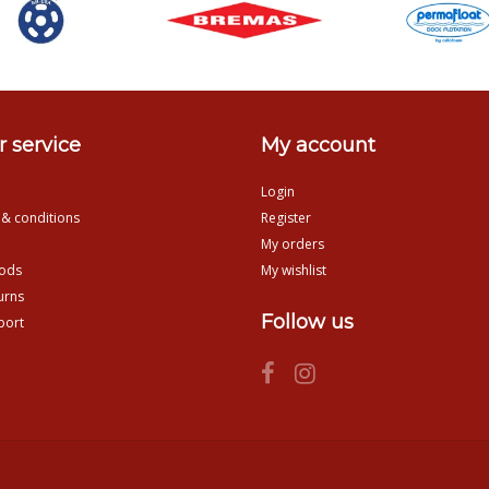
 service
My account
Login
 & conditions
Register
My orders
ods
My wishlist
urns
Follow us
port