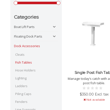
Categories
Boat Lift Parts
Floating Dock Parts
Dock Accessories
Cleats
Fish Tables
Hose Holders
Single Post Fish Ta
Lighting
Manage today’s catch with a 
post fish table.
Ladders
Piling Caps
$350.00 Excl. tax
Not available
Fenders
Line Supports