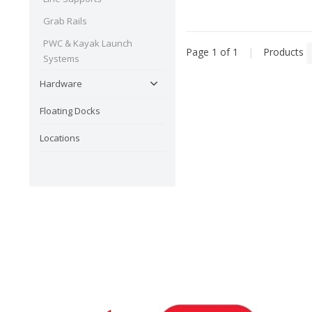
Grab Rails
PWC & Kayak Launch
Page 1 of 1
|
Products
Systems
Hardware
Floating Docks
Locations