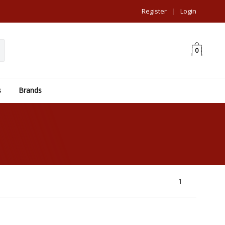
Register
|
Login
0
s
Brands
1