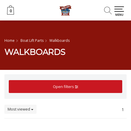
0
0
MENU
Home
Boat Lift Parts
Walkboards
WALKBOARDS
Open filters
Most viewed
1