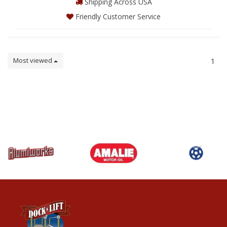
Shipping Across USA
Friendly Customer Service
Most viewed
1