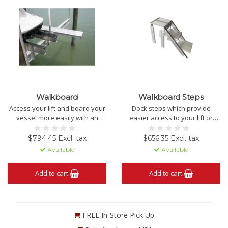
Walkboard
Walkboard Steps
Access your lift and board your
Dock steps which provide
vessel more easily with an
easier access to your lift or
aluminum walk board.
vessel.
PICK-UP ONLY.
$794.45 Excl. tax
$656.35 Excl. tax
Available
Available
Add to cart
Add to cart
FREE In-Store Pick Up