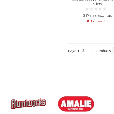
billets.
$179.95 Excl. tax
Not available
Page 1 of 1
|
Products