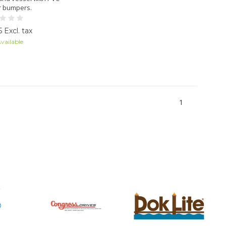
r bumpers.
 Excl. tax
vailable
1