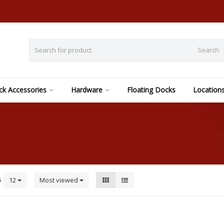
Search
k Accessories
Hardware
Floating Docks
Location
s
12
Most viewed