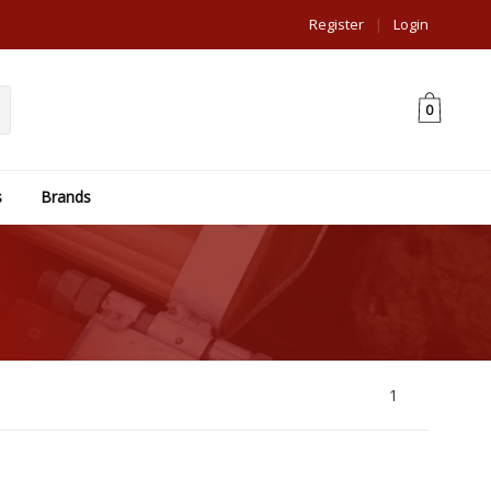
Register
|
Login
0
s
Brands
1