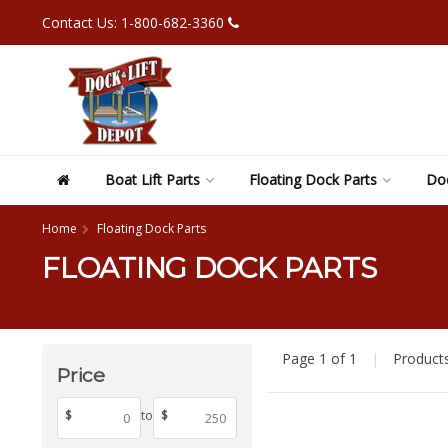
Contact Us: 1-800-682-3360
Boat Lift Parts
Floating Dock Parts
Doc
Home
Floating Dock Parts
FLOATING DOCK PARTS
Page 1 of 1
|
Product
Price
$
to
$