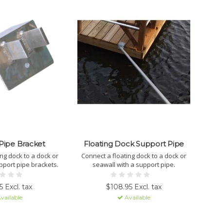
Pipe Bracket
Floating Dock Support Pipe
ing dock to a dock or
Connect a floating dock to a dock or
pport pipe brackets.
seawall with a support pipe.
 Excl. tax
$108.95 Excl. tax
vailable
Available