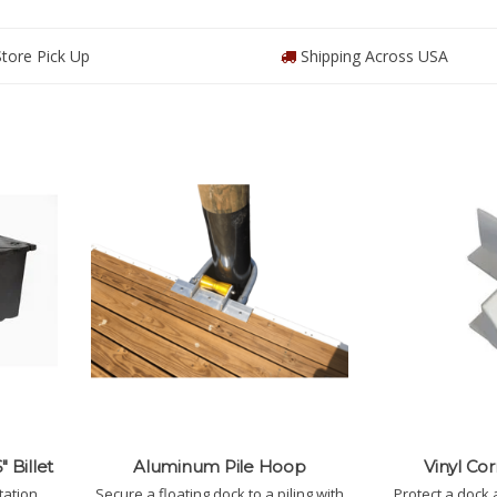
tore Pick Up
Shipping Across USA
" Billet
Aluminum Pile Hoop
Vinyl Co
tation
Secure a floating dock to a piling with
Protect a dock 