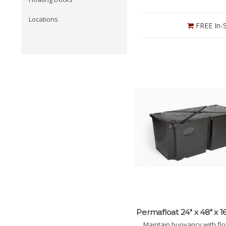
Locations
FREE In-S
Permafloat 24" x 48" x 16
Maintain buoyancy with flo