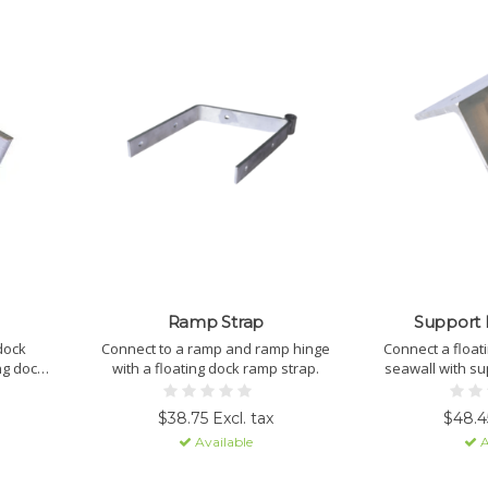
Ramp Strap
Support 
 dock
Connect to a ramp and ramp hinge
Connect a float
ng dock
with a floating dock ramp strap.
seawall with su
$38.75 Excl. tax
$48.45
Available
A