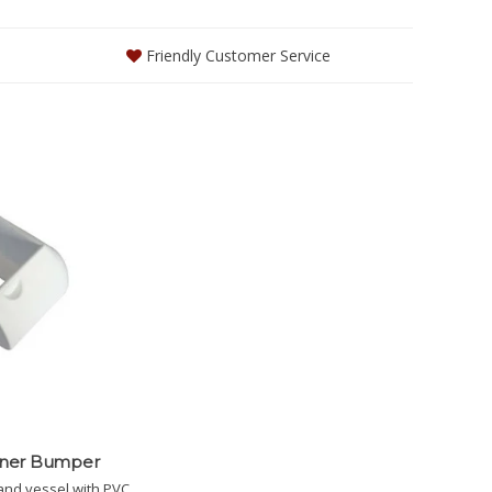
Friendly Customer Service
rner Bumper
and vessel with PVC