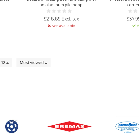
an aluminum pile hoop.
corne
$218.85 Excl. tax
$37.95
Not available
A
12
Most viewed