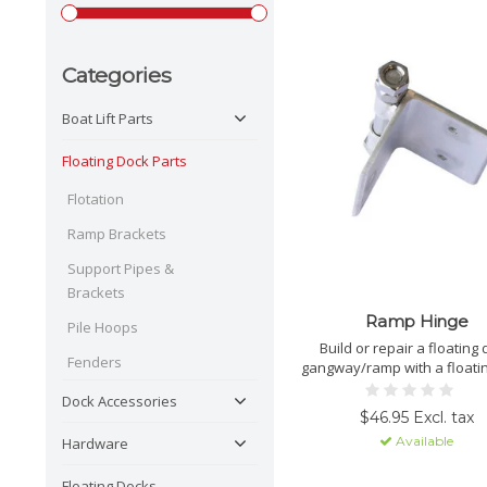
Categories
Boat Lift Parts
Floating Dock Parts
Flotation
Ramp Brackets
Support Pipes &
Brackets
Ramp Hinge
Pile Hoops
Build or repair a floating
Fenders
gangway/ramp with a floati
ramp hinge.
Dock Accessories
$46.95 Excl. tax
Available
Hardware
Floating Docks