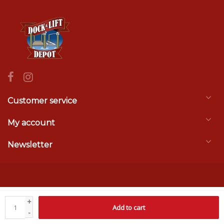
Customer service
My account
Newsletter
© Copyright 2026 Dock & Lift Depot
- Theme by
Frontlabel
- Powered by
+
Add to cart
Lightspeed
-