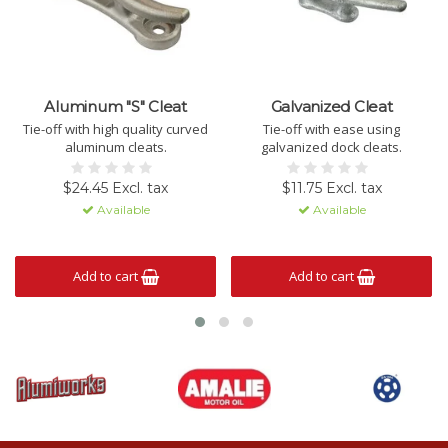
Aluminum "S" Cleat
Galvanized Cleat
Tie-off with high quality curved
Tie-off with ease using
aluminum cleats.
galvanized dock cleats.
$24.45 Excl. tax
$11.75 Excl. tax
Available
Available
Add to cart
Add to cart