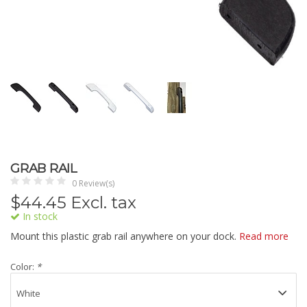
GRAB RAIL
0 Review(s)
$
44.45
Excl. tax
In stock
Mount this plastic grab rail anywhere on your dock.
Read more
Color:
*