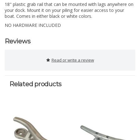
18" plastic grab rail that can be mounted with lags anywhere on
your dock. Mount it on your piling for easier access to your
boat. Comes in either black or white colors.
NO HARDWARE INCLUDED
Reviews
Read or write a review
Related products