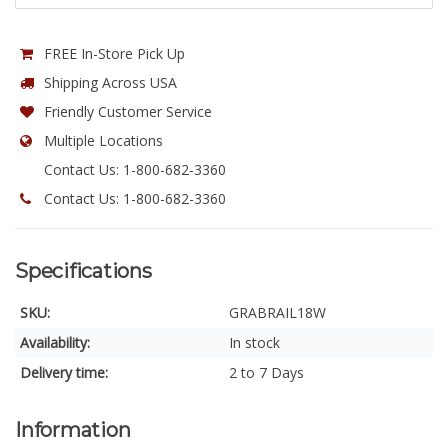
FREE In-Store Pick Up
Shipping Across USA
Friendly Customer Service
Multiple Locations
Contact Us: 1-800-682-3360
Contact Us: 1-800-682-3360
Specifications
SKU:
GRABRAIL18W
Availability:
In stock
Delivery time:
2 to 7 Days
Information