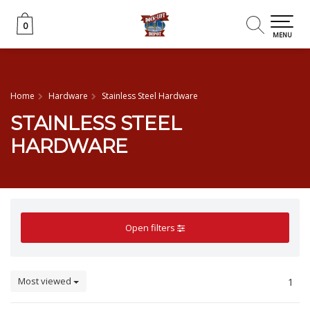
0
0
MENU
Home
Hardware
Stainless Steel Hardware
STAINLESS STEEL
HARDWARE
Open filters
Most viewed
1