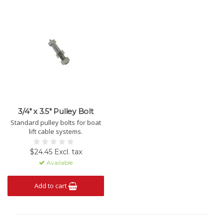
3/4" x 3.5" Pulley Bolt
Standard pulley bolts for boat
lift cable systems.
$24.45 Excl. tax
Available
Add to cart