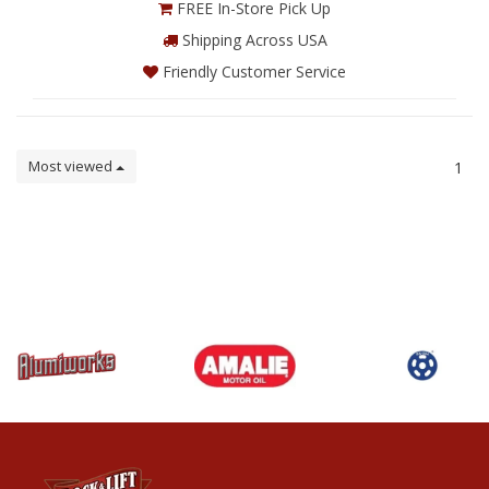
FREE In-Store Pick Up
Shipping Across USA
Friendly Customer Service
Most viewed
1