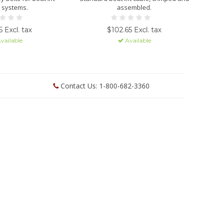
 systems.
assembled.
 Excl. tax
$102.65 Excl. tax
vailable
Available
Contact Us: 1-800-682-3360