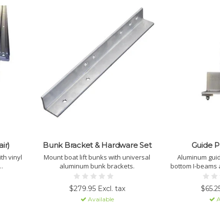
ir)
Bunk Bracket & Hardware Set
Guide P
h vinyl
Mount boat lift bunks with universal
Aluminum guide
aluminum bunk brackets.
bottom I-beams 
to help pr
$279.95 Excl. tax
$65.25
Available
A