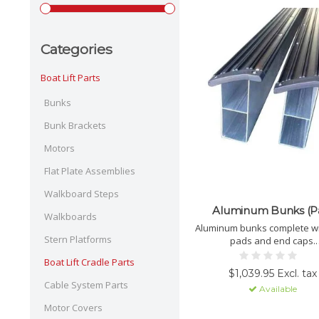
Categories
Boat Lift Parts
Bunks
Bunk Brackets
Motors
Flat Plate Assemblies
Walkboard Steps
Aluminum Bunks (Pa
Walkboards
Aluminum bunks complete wit
Stern Platforms
pads and end caps.
PICK-UP ONLY.
Boat Lift Cradle Parts
$1,039.95 Excl. tax
Cable System Parts
Available
Motor Covers