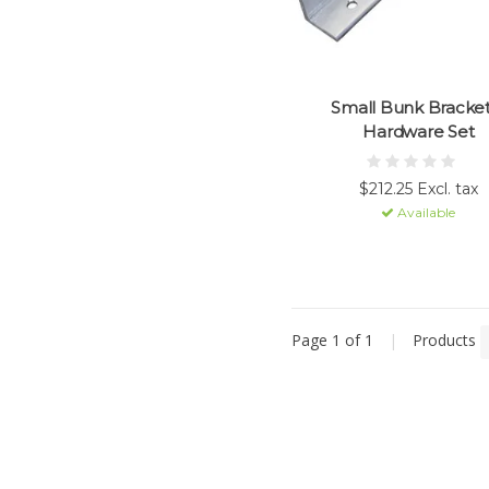
Small Bunk Bracket
Hardware Set
$212.25 Excl. tax
Available
Page 1 of 1
|
Products