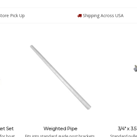
tore Pick Up
Shipping Across USA
et Set
Weighted Pipe
3/4" x 3.
for boat
Fits into standard guide post brackets,
Standard pulley