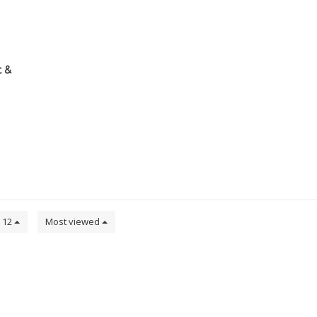
 &
12
Most viewed