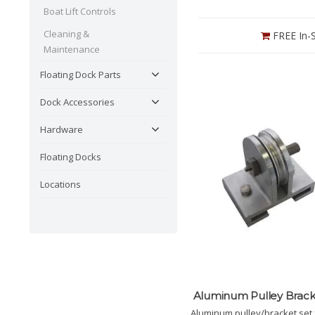
Boat Lift Controls
Cleaning &
FREE In-S
Maintenance
Floating Dock Parts
Dock Accessories
Hardware
Floating Docks
Locations
Aluminum Pulley Brack
Aluminum pulley/bracket set 