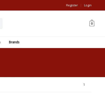
Register
|
Login
0
s
Brands
1