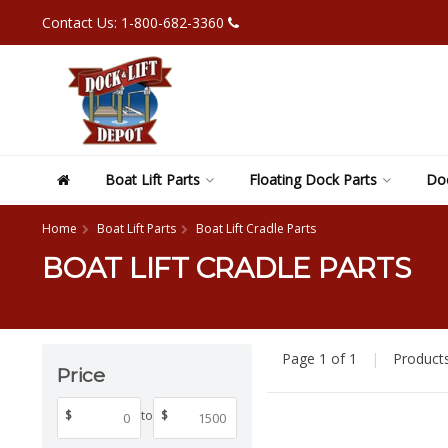
Contact Us: 1-800-682-3360
Boat Lift Parts
Floating Dock Parts
Doc
Home
Boat Lift Parts
Boat Lift Cradle Parts
BOAT LIFT CRADLE PARTS
Page 1 of 1
|
Product
Price
$
to
$