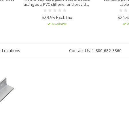
acting as a PVC stiffener and provides
cable
additional weight to prevent bottom
lift cradle from floating.
$39.95 Excl. tax
$24.45
Available
A
e Locations
Contact Us: 1-800-682-3360