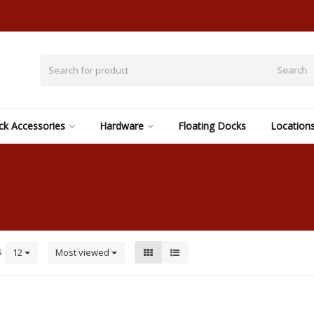
Search
k Accessories
Hardware
Floating Docks
Location
s
12
Most viewed