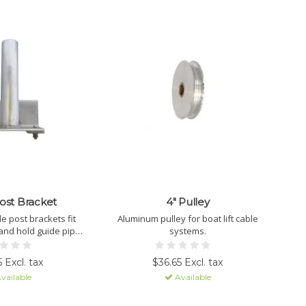
ost Bracket
4" Pulley
 post brackets fit
Aluminum pulley for boat lift cable
and hold guide pipes
systems.
otect your lift.
 Excl. tax
$36.65 Excl. tax
vailable
Available