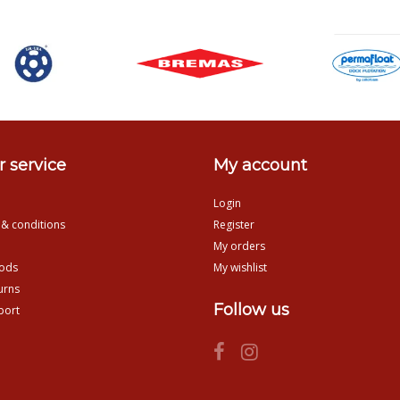
 service
My account
Login
 & conditions
Register
My orders
ods
My wishlist
urns
Follow us
port