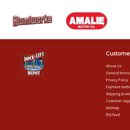
Customer
About Us
General terms
Privacy Policy
Payment meth
Shipping & ret
Customer sup
Sitemap
RSS feed