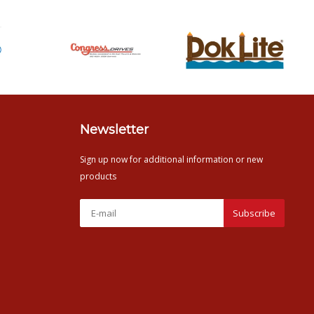
Newsletter
Sign up now for additional information or new
products
Subscribe