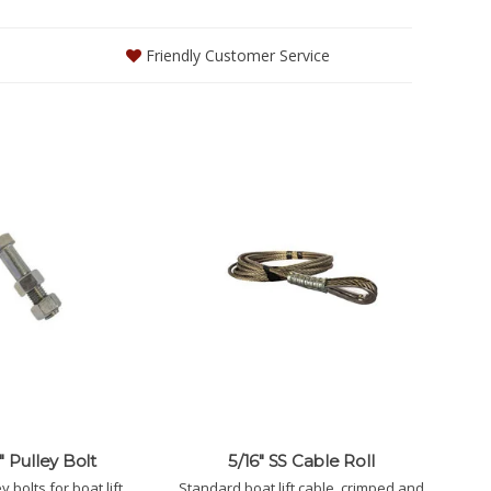
Friendly Customer Service
5" Pulley Bolt
5/16" SS Cable Roll
 bolts for boat lift
Standard boat lift cable, crimped and