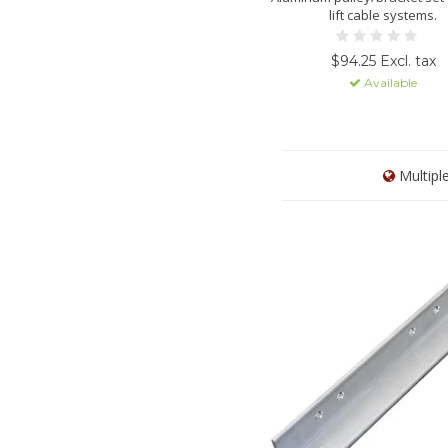
lift cable systems.
$94.25 Excl. tax
Available
Multipl