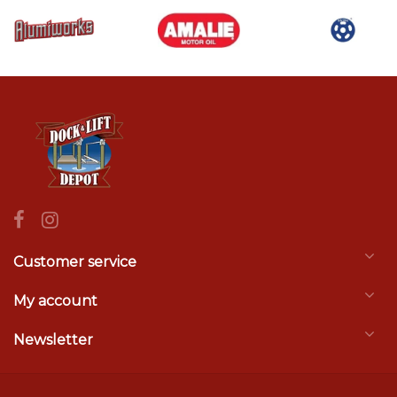
Customer service
My account
Newsletter