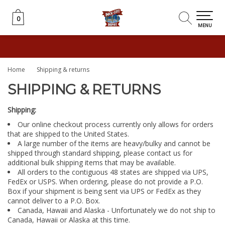
0
0
MENU
Home
Shipping & returns
SHIPPING & RETURNS
Shipping:
Our online checkout process currently only allows for orders
that are shipped to the United States.
A large number of the items are heavy/bulky and cannot be
shipped through standard shipping, please contact us for
additional bulk shipping items that may be available.
All orders to the contiguous 48 states are shipped via UPS,
FedEx or USPS. When ordering, please do not provide a P.O.
Box if your shipment is being sent via UPS or FedEx as they
cannot deliver to a P.O. Box.
Canada, Hawaii and Alaska - Unfortunately we do not ship to
Canada, Hawaii or Alaska at this time.