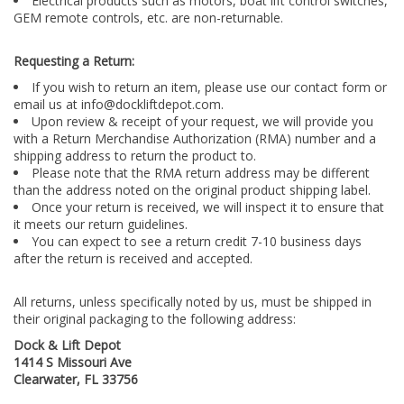
Electrical products such as motors, boat lift control switches,
GEM remote controls, etc. are non-returnable.
Requesting a Return:
If you wish to return an item, please use our contact form or
email us at
info@dockliftdepot.com
.
Upon review & receipt of your request, we will provide you
with a Return Merchandise Authorization (RMA) number and a
shipping address to return the product to.
Please note that the RMA return address may be different
than the address noted on the original product shipping label.
Once your return is received, we will inspect it to ensure that
it meets our return guidelines.
You can expect to see a return credit 7-10 business days
after the return is received and accepted.
All returns, unless specifically noted by us, must be shipped in
their original packaging to the following address:
Dock & Lift Depot
1414 S Missouri Ave
Clearwater, FL 33756