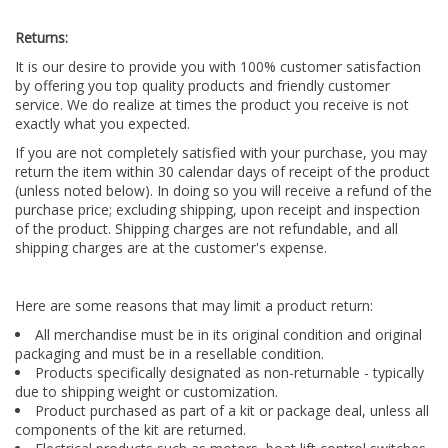
Returns:
It is our desire to provide you with 100% customer satisfaction
by offering you top quality products and friendly customer
service. We do realize at times the product you receive is not
exactly what you expected.
If you are not completely satisfied with your purchase, you may
return the item within 30 calendar days of receipt of the product
(unless noted below). In doing so you will receive a refund of the
purchase price; excluding shipping, upon receipt and inspection
of the product. Shipping charges are not refundable, and all
shipping charges are at the customer's expense.
Here are some reasons that may limit a product return:
All merchandise must be in its original condition and original
packaging and must be in a resellable condition.
Products specifically designated as non-returnable - typically
due to shipping weight or customization.
Product purchased as part of a kit or package deal, unless all
components of the kit are returned.