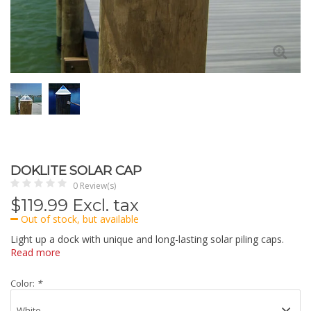
DOKLITE SOLAR CAP
0 Review(s)
$
119.99
Excl. tax
Out of stock, but available
Light up a dock with unique and long-lasting solar piling caps.
Read more
Color:
*