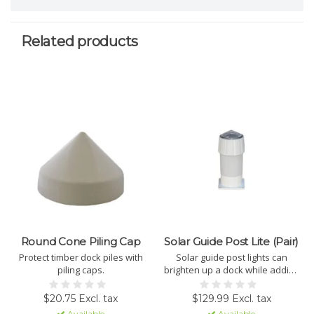
Related products
Round Cone Piling Cap
Solar Guide Post Lite (Pair)
Protect timber dock piles with
Solar guide post lights can
piling caps.
brighten up a dock while adding
style to existing PVC pipes. Sold
in pairs
$20.75 Excl. tax
$129.99 Excl. tax
Available
Available