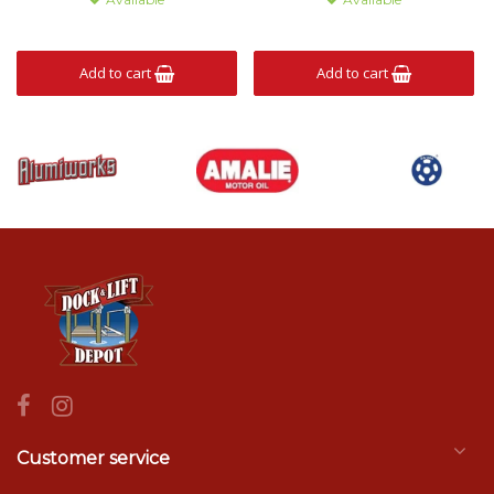
Add to cart
Add to cart
Customer service