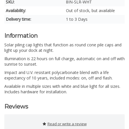
SKU:
8IN-SLR-WHT
Availability:
Out of stock, but available
Delivery time:
1 to 3 Days
Information
Solar piling cap lights that function as round cone pile caps and
light up your dock at night.
Illumination is 22 hours on full charge, automatic on and off with
sunrise to sunset.
Impact and U.V. resistant polycarbonate blend with a life
expectancy of 10 years, included modes: on, off and flash.
Available in multiple sizes with white and blue light for all sizes.
Includes hardware for installation.
Reviews
Read or write a review