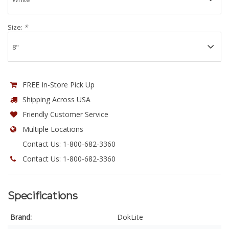
Size:
*
FREE In-Store Pick Up
Shipping Across USA
Friendly Customer Service
Multiple Locations
Contact Us: 1-800-682-3360
Contact Us: 1-800-682-3360
Specifications
Brand:
DokLite