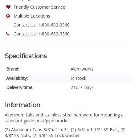
Friendly Customer Service
Multiple Locations
Contact Us: 1-800-682-3360
Contact Us: 1-800-682-3360
Specifications
Brand:
Alumiworks
Availability:
In stock
Delivery time:
2 to 7 Days
Information
Aluminum tabs and stainless steel hardware for mounting a
standard guide post/pipe bracket.
(2) Aluminum Tabs 3/8"x 2" x 3", (2) 3/8" x 1 1/2" SS Bolt, (2)
3/8" SS Nuts, (2) 3/8" SS Lock washer