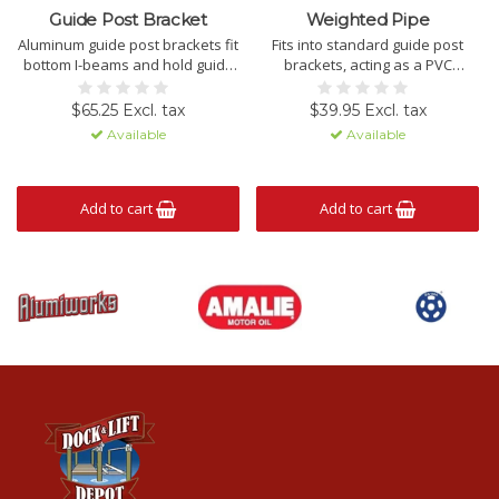
Guide Post Bracket
Weighted Pipe
Aluminum guide post brackets fit
Fits into standard guide post
bottom I-beams and hold guide
brackets, acting as a PVC
pipes to help protect your lift.
stiffener and provides additional
weight to prevent bottom lift
$65.25 Excl. tax
$39.95 Excl. tax
cradle from floating.
Available
Available
Add to cart
Add to cart