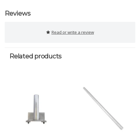
Reviews
Read or write a review
Related products