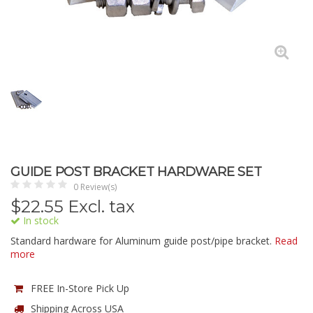
GUIDE POST BRACKET HARDWARE SET
0 Review(s)
$
22.55
Excl. tax
In stock
Standard hardware for Aluminum guide post/pipe bracket.
Read
more
FREE In-Store Pick Up
Shipping Across USA