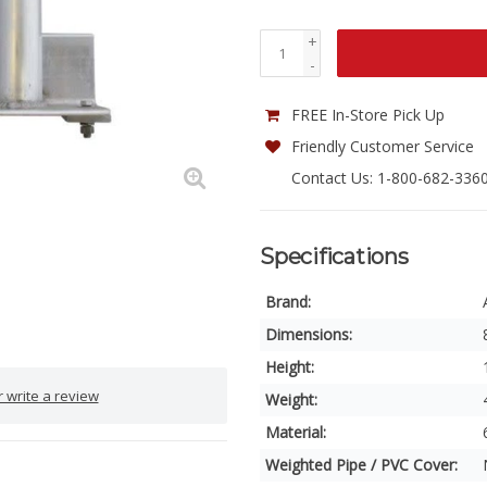
+
-
FREE In-Store Pick Up
Friendly Customer Service
Contact Us: 1-800-682-336
Specifications
Brand:
Dimensions:
Height:
 write a review
Weight:
Material:
Weighted Pipe / PVC Cover: