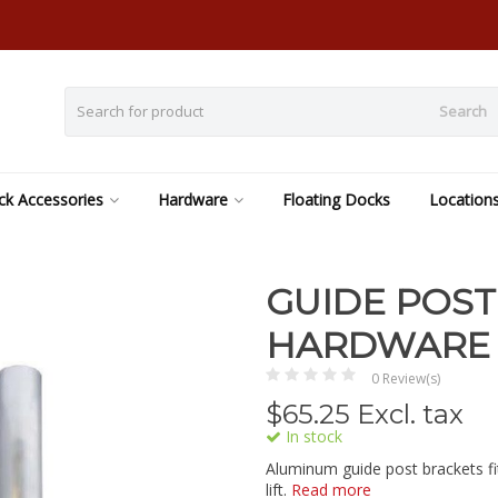
Search
k Accessories
Hardware
Floating Docks
Location
GUIDE POST
HARDWARE
0 Review(s)
$
65.25
Excl. tax
In stock
Aluminum guide post brackets fi
lift.
Read more