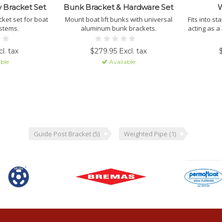
 Bracket Set
Bunk Bracket & Hardware Set
W
ket set for boat
Mount boat lift bunks with universal
Fits into s
ystems.
aluminum bunk brackets.
acting as a
additional w
cr
l. tax
$279.95 Excl. tax
ble
Available
Guide Post Bracket
(5)
Weighted Pipe
(1)