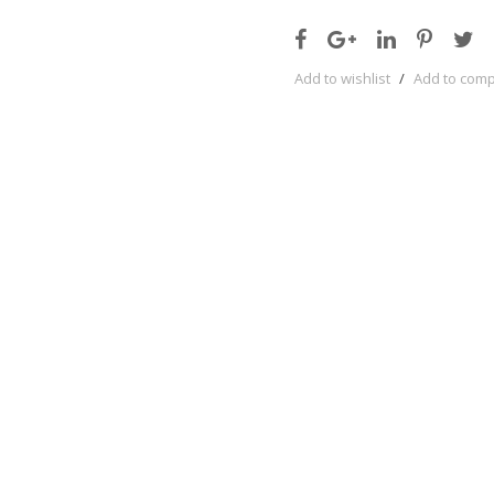
Add to wishlist
/
Add to com