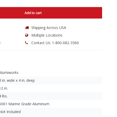
Add to cart
Shipping Across USA
Multiple Locations
0
Contact Us: 1-800-682-3360
Alumiworks
8 in. wide x 4 in. deep
12 in.
4 lbs.
6061 Marine Grade Aluminum
Not Included