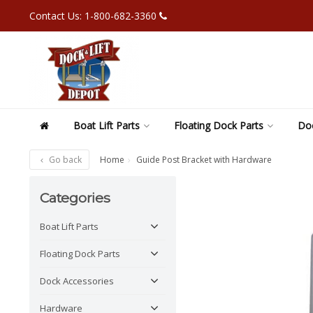
Contact Us: 1-800-682-3360
Boat Lift Parts
Floating Dock Parts
Doc
Go back
Home
Guide Post Bracket with Hardware
Categories
Boat Lift Parts
Floating Dock Parts
Dock Accessories
Hardware