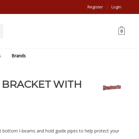
Register
|
Login
0
s
Brands
 BRACKET WITH
t bottom I-beams and hold guide pipes to help protect your