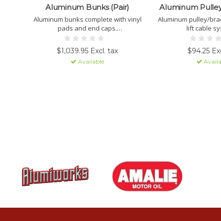
Aluminum Bunks (Pair)
Aluminum Pulley
Aluminum bunks complete with vinyl
Aluminum pulley/brac
pads and end caps.
lift cable s
PICK-UP ONLY.
$1,039.95 Excl. tax
$94.25 Exc
Available
Availa