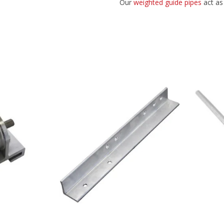
Our
weighted guide pipes
act as