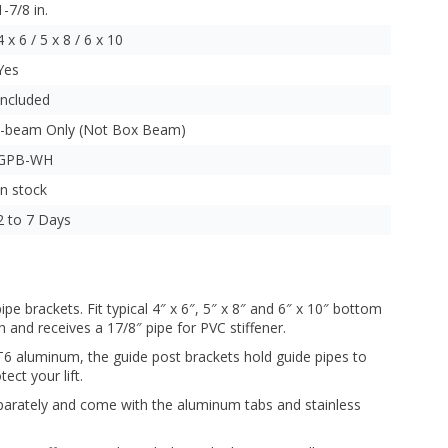
1-7/8 in.
4 x 6 / 5 x 8 / 6 x 10
Yes
Included
I-beam Only (Not Box Beam)
GPB-WH
In stock
2 to 7 Days
e brackets. Fit typical 4″ x 6″, 5″ x 8″ and 6″ x 10″ bottom
h and receives a 17/8″ pipe for PVC stiffener.
 aluminum, the guide post brackets hold guide pipes to
ect your lift.
parately and come with the aluminum tabs and stainless