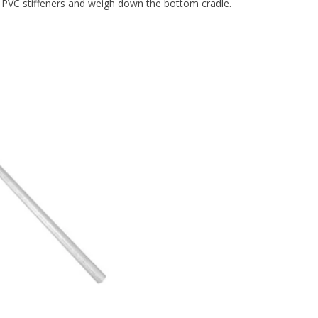
 PVC stiffeners and weigh down the bottom cradle.