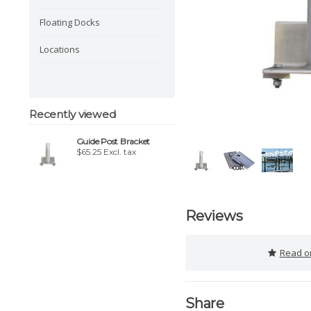
Floating Docks
Locations
Recently viewed
Guide Post Bracket
$65.25 Excl. tax
Reviews
Read or
Share