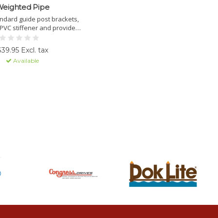
eighted Pipe
tandard guide post brackets,
 PVC stiffener and provides
eight to prevent bottom lift
adle from floating.
$39.95 Excl. tax
Available