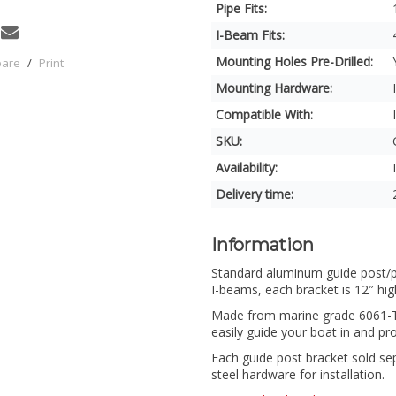
Pipe Fits:
I-Beam Fits:
Mounting Holes Pre-Drilled:
pare
/
Print
Mounting Hardware:
Compatible With:
SKU:
Availability:
Delivery time:
Information
Standard aluminum guide post/pip
I-beams, each bracket is 12″ hig
Made from marine grade 6061-T6
easily guide your boat in and prot
Each guide post bracket sold se
steel hardware for installation.