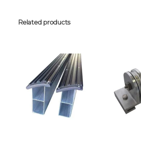
Related products