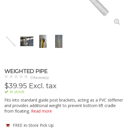
WEIGHTED PIPE
0 Review(s)
$
39.95
Excl. tax
In stock
Fits into standard guide post brackets, acting as a PVC stiffener
and provides additional weight to prevent bottom lift cradle
from floating.
Read more
FREE In-Store Pick Up