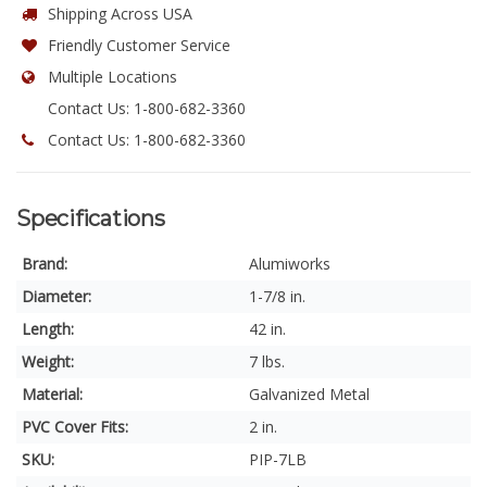
Shipping Across USA
Friendly Customer Service
Multiple Locations
Contact Us: 1-800-682-3360
Contact Us: 1-800-682-3360
Specifications
Brand:
Alumiworks
Diameter:
1-7/8 in.
Length:
42 in.
Weight:
7 lbs.
Material:
Galvanized Metal
PVC Cover Fits:
2 in.
SKU:
PIP-7LB