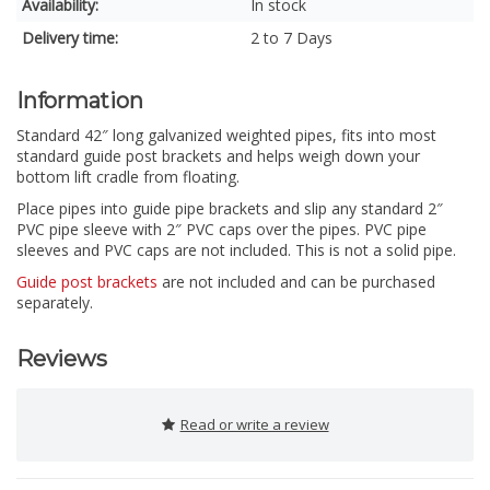
Availability:
In stock
Delivery time:
2 to 7 Days
Information
Standard 42″ long galvanized weighted pipes, fits into most
standard guide post brackets and helps weigh down your
bottom lift cradle from floating.
Place pipes into guide pipe brackets and slip any standard 2″
PVC pipe sleeve with 2″ PVC caps over the pipes. PVC pipe
sleeves and PVC caps are not included. This is not a solid pipe.
Guide post brackets
are not included and can be purchased
separately.
Reviews
Read or write a review