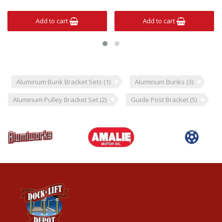
Add to cart
Add to cart
Aluminum Bunk Bracket Sets
(1)
Aluminum Bunks
(3)
Aluminum Pulley Bracket Set
(2)
Guide Post Bracket
(5)