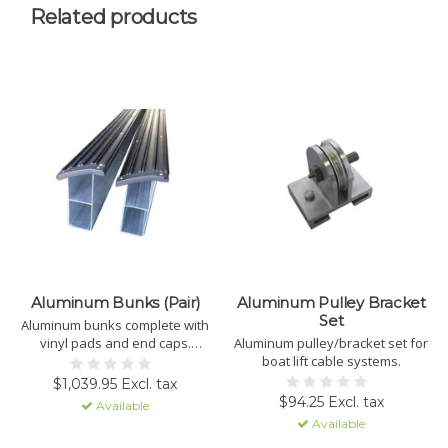
Related products
Aluminum Bunks (Pair)
Aluminum Pulley Bracket
Set
Aluminum bunks complete with
vinyl pads and end caps.
Aluminum pulley/bracket set for
PICK-UP ONLY.
boat lift cable systems.
$1,039.95 Excl. tax
$94.25 Excl. tax
Available
Available