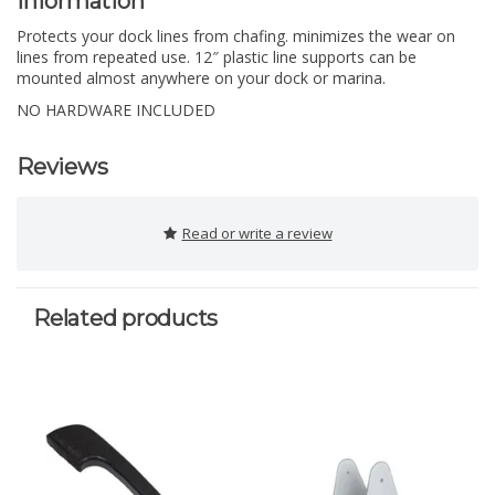
Information
Protects your dock lines from chafing. minimizes the wear on
lines from repeated use. 12″ plastic line supports can be
mounted almost anywhere on your dock or marina.
NO HARDWARE INCLUDED
Reviews
Read or write a review
Related products