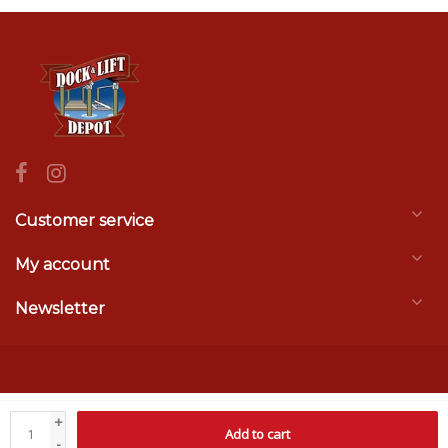
Customer service
My account
Newsletter
© Copyright 2026 Dock & Lift Depot
- Theme by
Frontlabel
- Powered by
+
Add to cart
Lightspeed
-