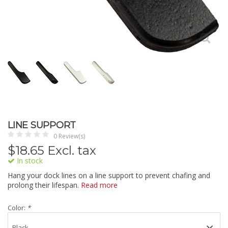
LINE SUPPORT
0 Review(s)
$
18.65
Excl. tax
In stock
Hang your dock lines on a line support to prevent chafing and
prolong their lifespan.
Read more
Color:
*