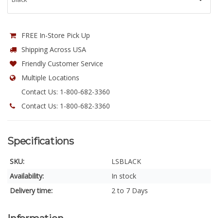
FREE In-Store Pick Up
Shipping Across USA
Friendly Customer Service
Multiple Locations
Contact Us: 1-800-682-3360
Contact Us: 1-800-682-3360
Specifications
SKU:
LSBLACK
Availability:
In stock
Delivery time:
2 to 7 Days