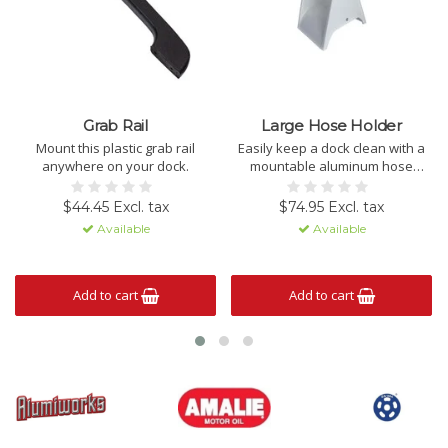
Grab Rail
Large Hose Holder
Mount this plastic grab rail
Easily keep a dock clean with a
anywhere on your dock.
mountable aluminum hose
holder.
$44.45 Excl. tax
$74.95 Excl. tax
Available
Available
Add to cart
Add to cart