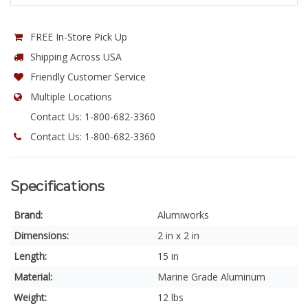
FREE In-Store Pick Up
Shipping Across USA
Friendly Customer Service
Multiple Locations
Contact Us: 1-800-682-3360
Contact Us: 1-800-682-3360
Specifications
Brand:
Alumiworks
Dimensions:
2 in x 2 in
Length:
15 in
Material:
Marine Grade Aluminum
Weight:
12 lbs