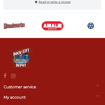
Read or write a review
Customer service
My account