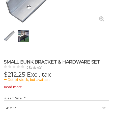
SMALL BUNK BRACKET & HARDWARE SET
0 Review(s)
$
212.25
Excl. tax
Out of stock, but available
Read more
I-Beam Size:
*