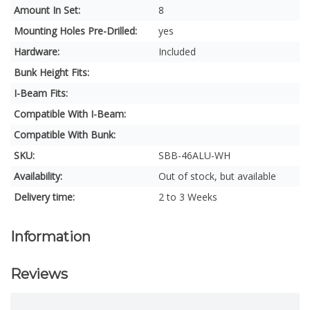
Amount In Set:
8
Mounting Holes Pre-Drilled:
yes
Hardware:
Included
Bunk Height Fits:
I-Beam Fits:
Compatible With I-Beam:
Compatible With Bunk:
SKU:
SBB-46ALU-WH
Availability:
Out of stock, but available
Delivery time:
2 to 3 Weeks
Information
Reviews