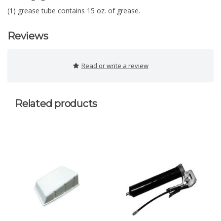
(1) grease tube contains 15 oz. of grease.
Reviews
Read or write a review
Related products