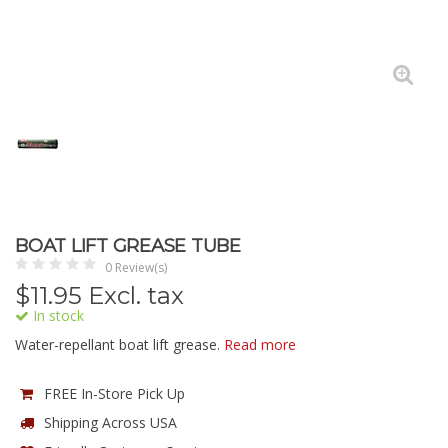
BOAT LIFT GREASE TUBE
0 Review(s)
$
11.95
Excl. tax
In stock
Water-repellant boat lift grease.
Read more
FREE In-Store Pick Up
Shipping Across USA