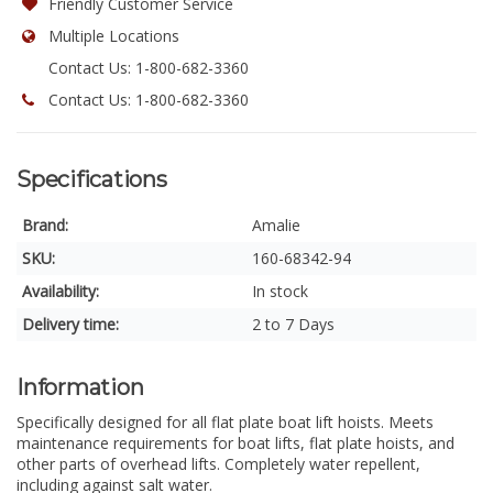
Friendly Customer Service
Multiple Locations
Contact Us: 1-800-682-3360
Contact Us: 1-800-682-3360
Specifications
Brand:
Amalie
SKU:
160-68342-94
Availability:
In stock
Delivery time:
2 to 7 Days
Information
Specifically designed for all flat plate boat lift hoists. Meets
maintenance requirements for boat lifts, flat plate hoists, and
other parts of overhead lifts. Completely water repellent,
including against salt water.