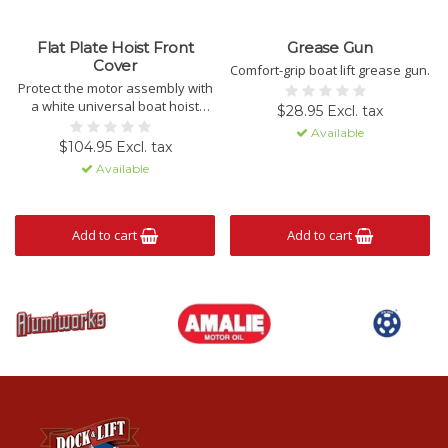
Flat Plate Hoist Front
Grease Gun
Cover
Comfort-grip boat lift grease gun.
Protect the motor assembly with
a white universal boat hoist
$28.95 Excl. tax
cover.
Available
$104.95 Excl. tax
Available
Add to cart
Add to cart