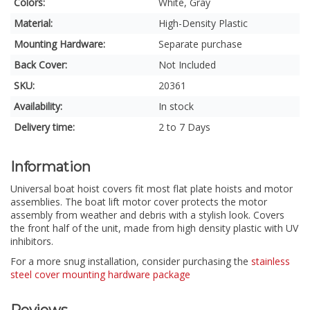
Colors:
White, Gray
Material:
High-Density Plastic
Mounting Hardware:
Separate purchase
Back Cover:
Not Included
SKU:
20361
Availability:
In stock
Delivery time:
2 to 7 Days
Information
Universal boat hoist covers fit most flat plate hoists and motor
assemblies. The boat lift motor cover protects the motor
assembly from weather and debris with a stylish look. Covers
the front half of the unit, made from high density plastic with UV
inhibitors.
For a more snug installation, consider purchasing the
stainless
steel cover mounting hardware package