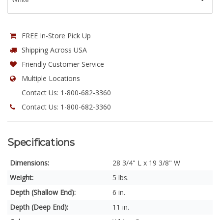
FREE In-Store Pick Up
Shipping Across USA
Friendly Customer Service
Multiple Locations
Contact Us: 1-800-682-3360
Contact Us: 1-800-682-3360
Specifications
Dimensions:
28 3/4" L x 19 3/8" W
Weight:
5 lbs.
Depth (Shallow End):
6 in.
Depth (Deep End):
11 in.