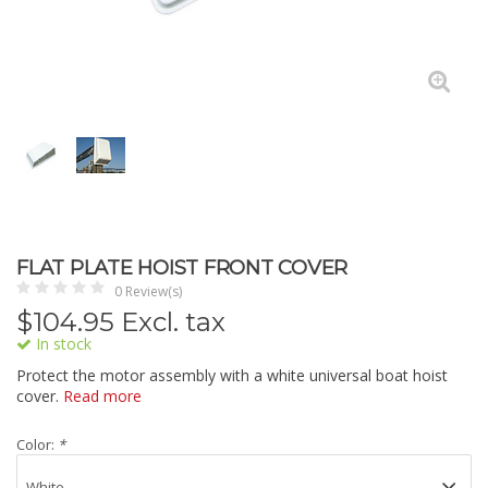
FLAT PLATE HOIST FRONT COVER
0 Review(s)
$
104.95
Excl. tax
In stock
Protect the motor assembly with a white universal boat hoist
cover.
Read more
Color:
*