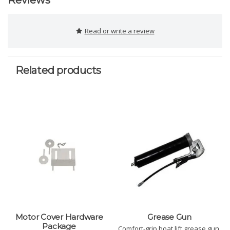
Reviews
Read or write a review
Related products
Motor Cover Hardware
Grease Gun
Package
Comfort-grip boat lift grease gun.