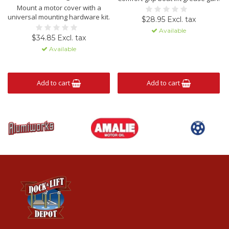
Mount a motor cover with a
universal mounting hardware kit.
$28.95 Excl. tax
Available
$34.85 Excl. tax
Available
Add to cart
Add to cart