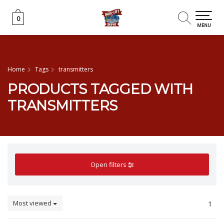
0
0
MENU
Home
Tags
transmitters
PRODUCTS TAGGED WITH
TRANSMITTERS
Open filters
Most viewed
1