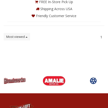
FREE In-Store Pick Up
Shipping Across USA
Friendly Customer Service
Most viewed
1