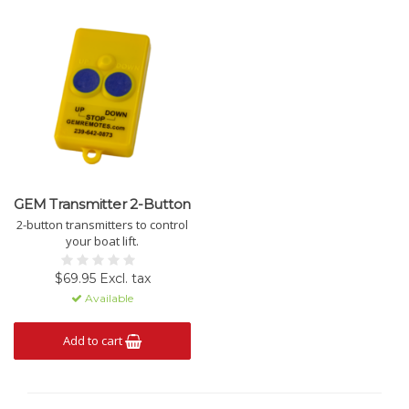
GEM Transmitter 2-Button
2-button transmitters to control
your boat lift.
$69.95 Excl. tax
Available
Add to cart