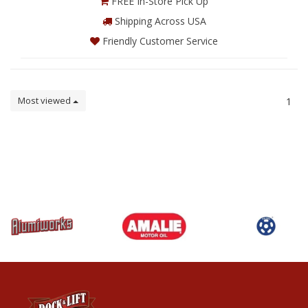
FREE In-Store Pick Up
Shipping Across USA
Friendly Customer Service
Most viewed
1