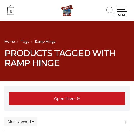
0
0
MENU
Home
Tags
Ramp Hinge
PRODUCTS TAGGED WITH
RAMP HINGE
Open filters
Most viewed
1