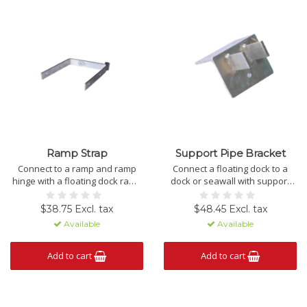
Ramp Strap
Support Pipe Bracket
Connect to a ramp and ramp
Connect a floating dock to a
hinge with a floating dock ramp
dock or seawall with support
strap.
pipe brackets.
$38.75 Excl. tax
$48.45 Excl. tax
Available
Available
Add to cart
Add to cart