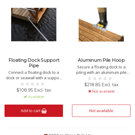
Floating Dock Support
Aluminum Pile Hoop
Pipe
Secure a floating dock to a
Connect a floating dock to a
piling with an aluminum pile
dock or seawall with a support
hoop.
pipe.
$218.85 Excl. tax
$108.95 Excl. tax
Not available
Available
Add to cart
Not available