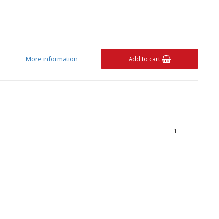
More information
Add to cart
1