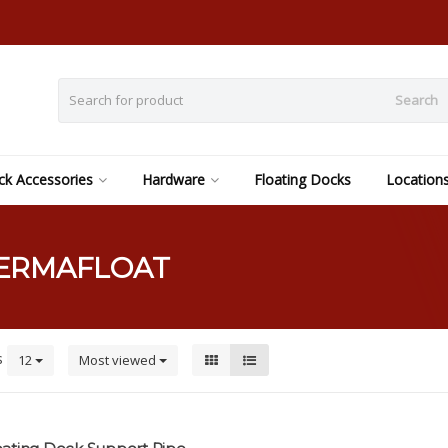
Search
k Accessories
Hardware
Floating Docks
Location
PERMAFLOAT
s
12
Most viewed