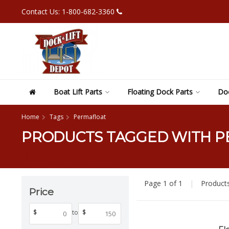
Contact Us: 1-800-682-3360
Boat Lift Parts
Floating Dock Parts
Doc
Home
Tags
Permafloat
PRODUCTS TAGGED WITH 
Page 1 of 1
|
Product
Price
$
to
$