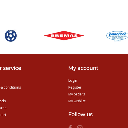
 service
My account
Login
 & conditions
Register
My orders
ods
My wishlist
urns
Follow us
port