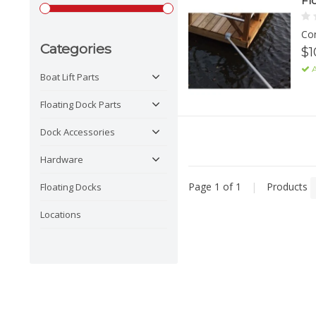
Fl
Con
Categories
$1
A
Boat Lift Parts
Floating Dock Parts
Dock Accessories
Hardware
Page 1 of 1
|
Products
Floating Docks
Locations