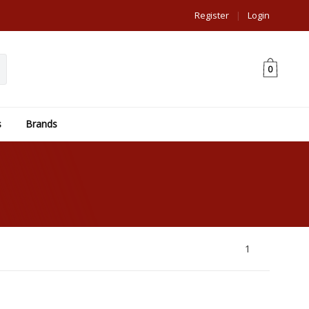
Register
|
Login
0
s
Brands
1