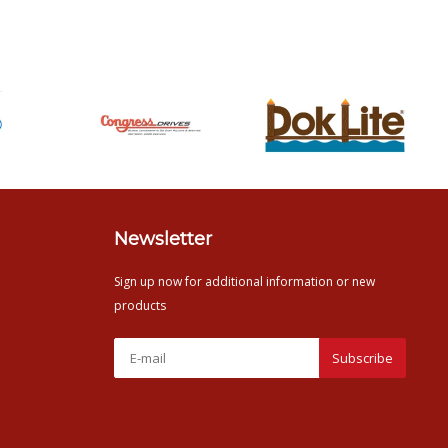
Newsletter
Sign up now for additional information or new
products
Subscribe