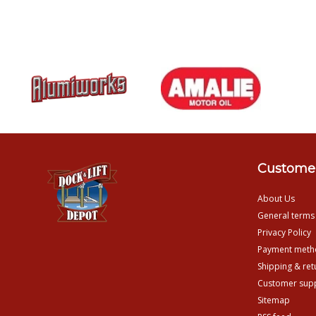
Customer
About Us
General terms
Privacy Policy
Payment meth
Shipping & ret
Customer sup
Sitemap