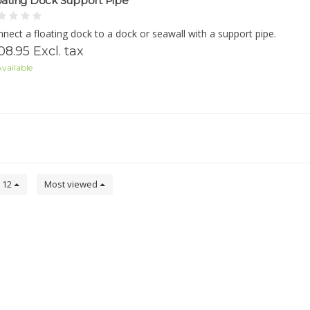
oating Dock Support Pipe
nect a floating dock to a dock or seawall with a support pipe.
08.95 Excl. tax
vailable
12
Most viewed