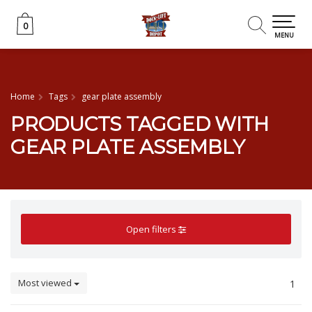
0
0
MENU
Home
Tags
gear plate assembly
PRODUCTS TAGGED WITH
GEAR PLATE ASSEMBLY
Open filters
Most viewed
1