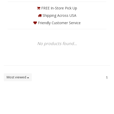
FREE In-Store Pick Up
Shipping Across USA
Friendly Customer Service
No products found...
Most viewed
1