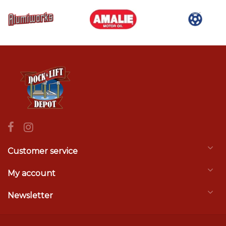
Customer service
My account
Newsletter