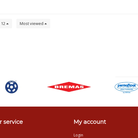
12
Most viewed
 service
My account
Login