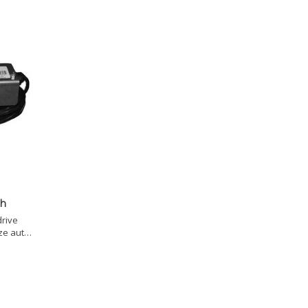
ch
drive
ze auto-
te with
switch.