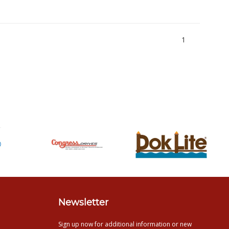
1
Newsletter
Sign up now for additional information or new