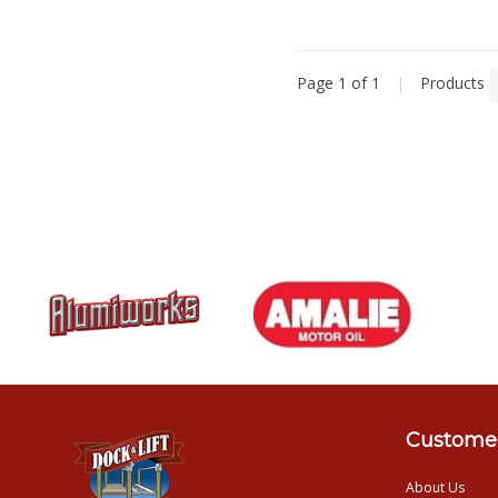
Page 1 of 1
|
Products
Customer
About Us