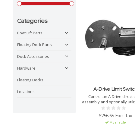
Categories
Boat Lift Parts
Floating Dock Parts
Dock Accessories
Hardware
Floating Docks
A-Drive Limit Swit
Locations
Control an A-Drive direct 
assembly and optionally utili
stop features on GEM Remo
Auto-Stop with a KALS limit 
$256.65 Excl. tax
Available