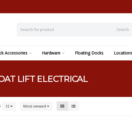
Search
k Accessories
Hardware
Floating Docks
Location
AT LIFT ELECTRICAL
s
12
Most viewed