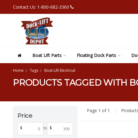
Contact Us: 1-800-682-3360
Boat Lift Parts
Floating Dock Parts
Doc
Home
Tags
Boat Lift Electrical
PRODUCTS TAGGED WITH BO
Page 1 of 1
|
Product
Price
$
to
$