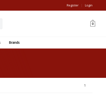
Register
|
Login
0
s
Brands
1