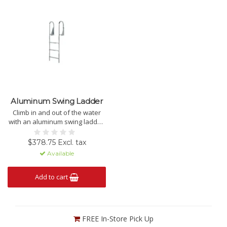
Aluminum Swing Ladder
Climb in and out of the water
with an aluminum swing ladder.
PICK-UP ONLY.
$378.75 Excl. tax
Available
Add to cart
FREE In-Store Pick Up