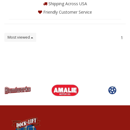
Shipping Across USA
Friendly Customer Service
Most viewed
1