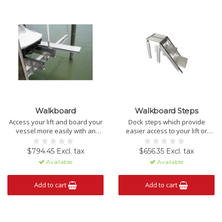
Walkboard
Walkboard Steps
Access your lift and board your
Dock steps which provide
vessel more easily with an
easier access to your lift or
aluminum walk board.
vessel.
PICK-UP ONLY.
$794.45 Excl. tax
$656.35 Excl. tax
Available
Available
Add to cart
Add to cart