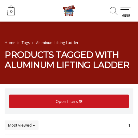
0
0
MENU
Home
Tags
Aluminum Lifting Ladder
PRODUCTS TAGGED WITH
ALUMINUM LIFTING LADDER
Open filters
Most viewed
1