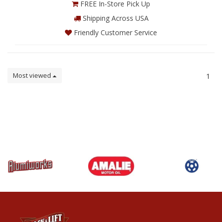
FREE In-Store Pick Up
Shipping Across USA
Friendly Customer Service
Most viewed
1