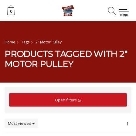
0
0
MENU
Home
Tags
2" Motor Pulley
PRODUCTS TAGGED WITH 2"
MOTOR PULLEY
Open filters
Most viewed
1