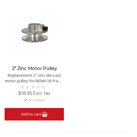
2" Zinc Motor Pulley
Replacement 2" zinc die-cast
motor pulley for NEMA 56-frame
single phase motors.
$18.95 Excl. tax
Available
Add to cart