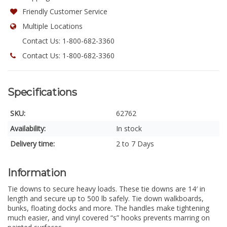
Friendly Customer Service
Multiple Locations
Contact Us: 1-800-682-3360
Contact Us: 1-800-682-3360
Specifications
SKU:
62762
Availability:
In stock
Delivery time:
2 to 7 Days
Information
Tie downs to secure heavy loads. These tie downs are 14′ in
length and secure up to 500 lb safely. Tie down walkboards,
bunks, floating docks and more. The handles make tightening
much easier, and vinyl covered “s” hooks prevents marring on