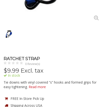
RATCHET STRAP
0 Review(s)
$
9.99
Excl. tax
In stock
Tie downs with vinyl covered “s” hooks and formed grips for
easy tightening.
Read more
FREE In-Store Pick Up
Shipping Across USA