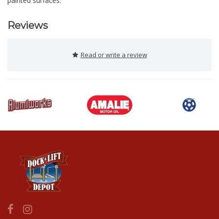
painted surfaces.
Reviews
Read or write a review