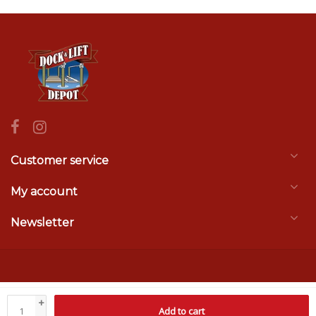
Customer service
My account
Newsletter
© Copyright 2026 Dock & Lift Depot
- Theme by
Frontlabel
- Powered by
+
Add to cart
Lightspeed