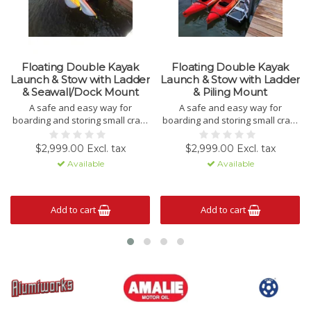
Floating Double Kayak
Floating Double Kayak
Launch & Stow with Ladder
Launch & Stow with Ladder
& Seawall/Dock Mount
& Piling Mount
A safe and easy way for
A safe and easy way for
boarding and storing small craft!
boarding and storing small craft!
LOCAL DELIVERY OR PICK-UP
LOCAL DELIVERY OR PICK-UP
ONLY.
ONLY.
$2,999.00 Excl. tax
$2,999.00 Excl. tax
CALL FOR LOCAL DELIVERY
CALL FOR LOCAL DELIVERY
Available
Available
PRICES.
PRICES.
Add to cart
Add to cart