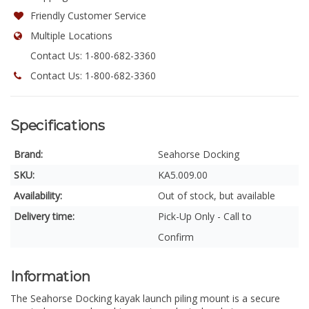
Friendly Customer Service
Multiple Locations
Contact Us: 1-800-682-3360
Contact Us: 1-800-682-3360
Specifications
Brand:
Seahorse Docking
SKU:
KA5.009.00
Availability:
Out of stock, but available
Delivery time:
Pick-Up Only - Call to
Confirm
Information
The Seahorse Docking kayak launch piling mount is a secure