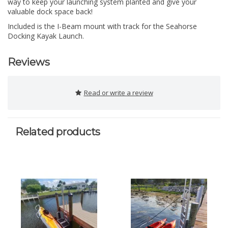
way to keep your launching system planted and give your
valuable dock space back!
Included is the I-Beam mount with track for the Seahorse
Docking Kayak Launch.
Reviews
Read or write a review
Related products