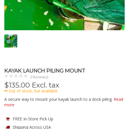
KAYAK LAUNCH PILING MOUNT
0 Review(s)
$
135.00
Excl. tax
Out of stock, but available
A secure way to mount your kayak launch to a dock piling.
Read
more
FREE In-Store Pick Up
Shipping Across USA