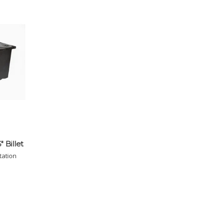
" Billet
tation