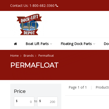
Contact Us: 1-800-682-3360
Boat Lift Parts
Floating Dock Parts
Doc
Home
Brands
Permafloat
PERMAFLOAT
Page 1 of 1
|
Product
Price
$
to
$