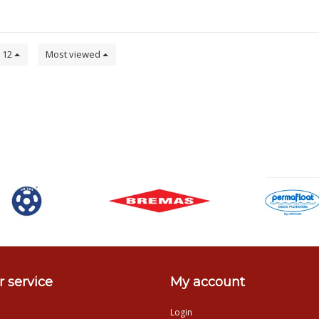
12
Most viewed
 service
My account
Login