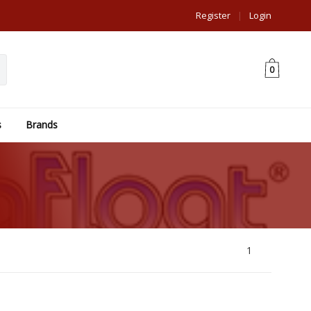
Register
|
Login
0
s
Brands
1