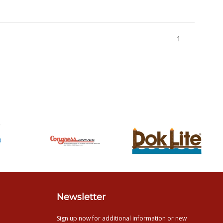
1
Newsletter
Sign up now for additional information or new