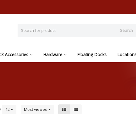
Search
k Accessories
Hardware
Floating Docks
Location
s
12
Most viewed