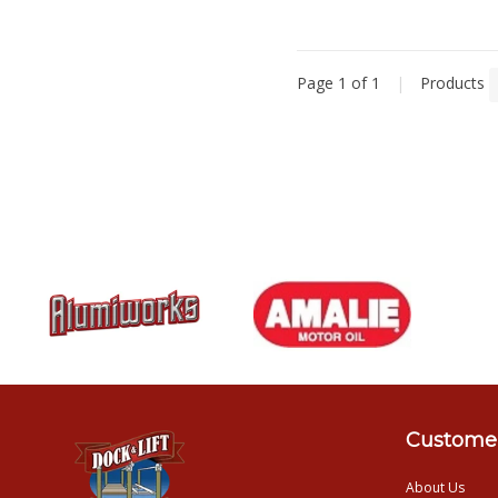
Page 1 of 1
|
Products
Customer
About Us