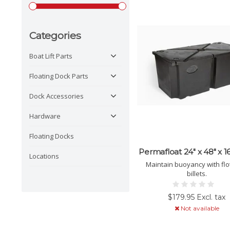
Categories
Boat Lift Parts
Floating Dock Parts
Dock Accessories
Hardware
Floating Docks
Permafloat 24" x 48" x 16
Locations
Maintain buoyancy with flo
billets.
$179.95 Excl. tax
Not available