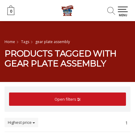
0
0
MENU
Home
Tags
gear plate assembly
PRODUCTS TAGGED WITH
GEAR PLATE ASSEMBLY
Open filters
Highest price
1