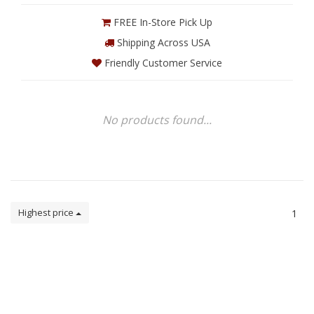
FREE In-Store Pick Up
Shipping Across USA
Friendly Customer Service
No products found...
Highest price
1