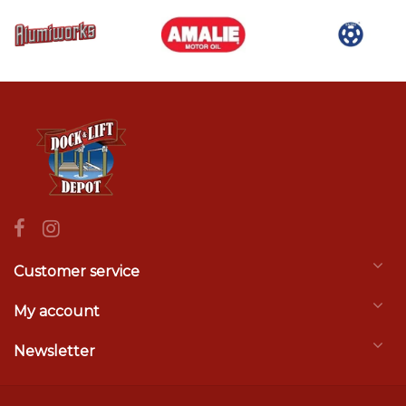
Customer service
My account
Newsletter